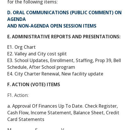
for the following items:
D. ORAL COMMUNICATIONS (PUBLIC COMMENT) ON
AGENDA
AND NON-AGENDA OPEN SESSION ITEMS
E. ADMINISTRATIVE REPORTS AND PRESENTATIONS:
E1. Org Chart
E2. Valley and City cost split
E3. School Updates, Enrollment, Staffing, Prop 39, Bell
Schedule, After School program
E4. City Charter Renewal, New facility update
F. ACTION (VOTE) ITEMS
F1.
Action:
a. Approval Of Finances Up To Date. Check Register,
Cash Flow, Income Statement, Balance Sheet, Credit
Card Statements