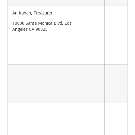
Ari Kahan, Treasurer
10600 Santa Monica Blvd, Los
Angeles CA 90025