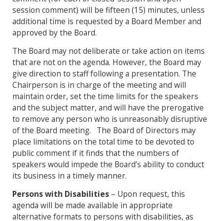
session comment) will be fifteen (15) minutes, unless
additional time is requested by a Board Member and
approved by the Board.
The Board may not deliberate or take action on items
that are not on the agenda. However, the Board may
give direction to staff following a presentation. The
Chairperson is in charge of the meeting and will
maintain order, set the time limits for the speakers
and the subject matter, and will have the prerogative
to remove any person who is unreasonably disruptive
of the Board meeting. The Board of Directors may
place limitations on the total time to be devoted to
public comment if it finds that the numbers of
speakers would impede the Board’s ability to conduct
its business in a timely manner.
Persons with Disabilities
– Upon request, this
agenda will be made available in appropriate
alternative formats to persons with disabilities, as