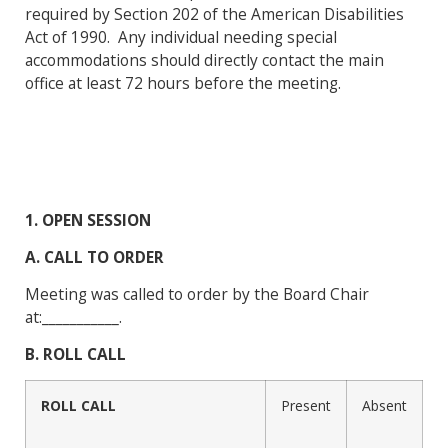
required by Section 202 of the American Disabilities
Act of 1990. Any individual needing special
accommodations should directly contact the main
office at least 72 hours before the meeting.
1. OPEN SESSION
A. CALL TO ORDER
Meeting was called to order by the Board Chair
at:___________.
B. ROLL CALL
ROLL CALL
Present
Absent