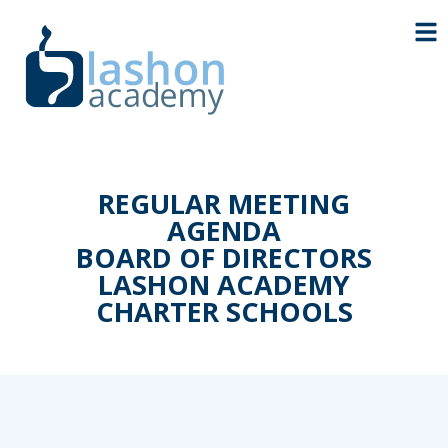
REGULAR MEETING
AGENDA
BOARD OF DIRECTORS
LASHON ACADEMY
CHARTER SCHOOLS