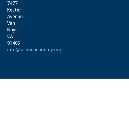
7477
Kester
Avenue,
Van
Nuys,
CA
91405
info@lashonacademy.org