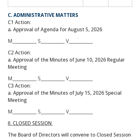
C. ADMINISTRATIVE MATTERS
C1 Action:
a. Approval of Agenda for August 5, 2026
M___________
S___________
V___________
C2 Action:
a. Approval of the Minutes of June 10, 2026 Regular
Meeting
M___________
S___________
V___________
C3 Action:
a. Approval of the Minutes of July 15, 2026 Special
Meeting
M___________
S___________
V___________
II. CLOSED SESSION
The Board of Directors will convene to Closed Session