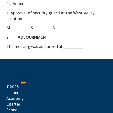
F4.
Action:
a. Approval of security guard at the West Valley
Location.
M___________
S___________
V___________
2.
ADJOURNMENT
The meeting was adjourned at ___________.
©2026
About Us
Lashon
Academy
Charter
School