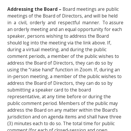
Addressing the Board –
Board meetings are public
meetings of the Board of Directors, and will be held
in a civil, orderly and respectful manner. To assure
an orderly meeting and an equal opportunity for each
speaker, persons wishing to address the Board
should log into the meeting via the link above. If,
during a virtual meeting, and during the public
comment periods, a member of the public wishes to
address the Board of Directors, they can do so by
using the “raise hand” function in Zoom. If, during an
in-person meeting, a member of the public wishes to
address the Board of Directors, they can do so by
submitting a speaker card to the board
representative, at any time before or during the
public comment period. Members of the public may
address the Board on any matter within the Board’s
jurisdiction and on agenda items and shall have three
(3) minutes each to do so. The total time for public
comment (for each of closed-session and open