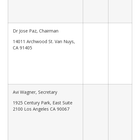
Dr Jose Paz, Chairman
14011 Archwood St. Van Nuys,
CA 91405
Avi Wagner, Secretary
1925 Century Park, East Suite
2100 Los Angeles CA 90067