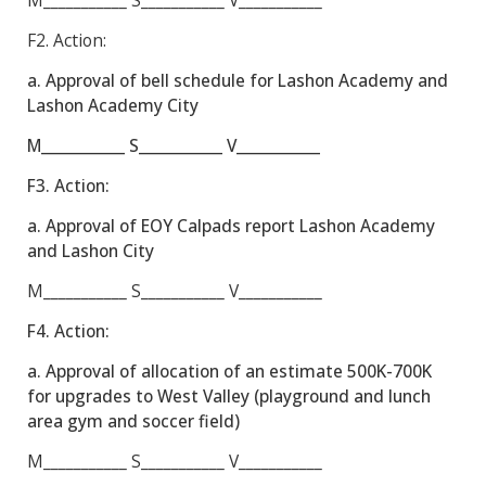
M___________
S___________
V___________
F2.
Action:
a. Approval of bell schedule for Lashon Academy and
Lashon Academy City
M___________ S___________ V___________
F3.
Action:
a. Approval of EOY Calpads report Lashon Academy
and Lashon City
M___________
S___________
V___________
F4.
Action:
a. Approval of allocation of an estimate 500K-700K
for upgrades to West Valley (playground and lunch
area gym and soccer field)
M___________
S___________
V___________