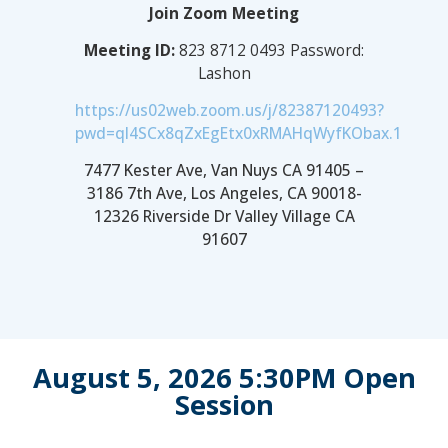
Join Zoom Meeting
Meeting ID:
823 8712 0493 Password:
Lashon
https://us02web.zoom.us/j/82387120493?
pwd=ql4SCx8qZxEgEtx0xRMAHqWyfKObax.1
7477 Kester Ave, Van Nuys CA 91405 –
3186 7th Ave, Los Angeles, CA 90018-
12326 Riverside Dr Valley Village CA
91607
August 5, 2026 5:30PM Open
Session