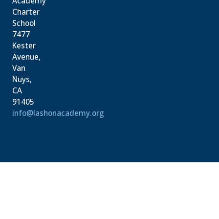
Academy
Charter
School
7477
Kester
Avenue,
Van
Nuys,
CA
91405
info@lashonacademy.org