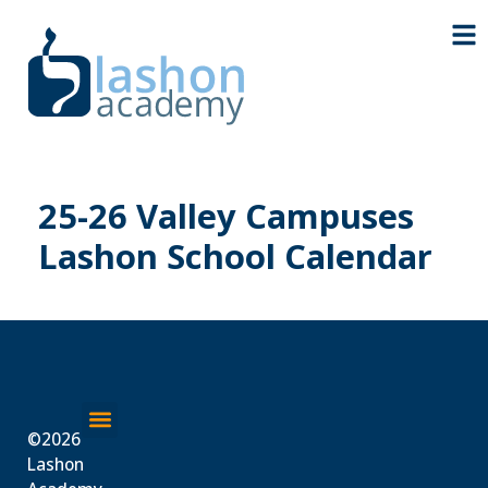
25-26 Valley Campuses
Lashon School Calendar
©2026
About Us
Lashon