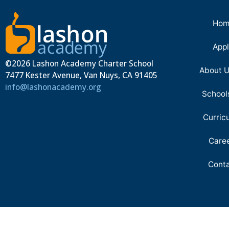
Hom
App
©2026 Lashon Academy Charter School
About 
7477 Kester Avenue, Van Nuys, CA 91405
info@lashonacademy.org
School
Curric
Care
Cont