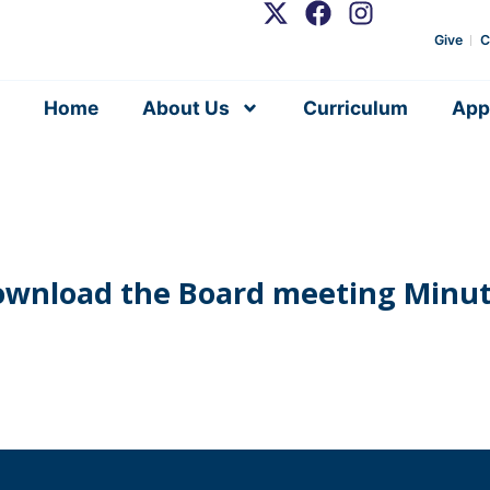
Give
C
Home
About Us
Curriculum
App
wnload the Board meeting Minu