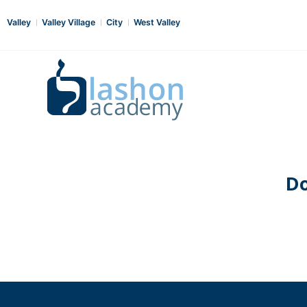
Valley
Valley Village
City
West Valley
Do