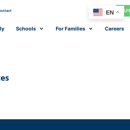
AP
ontact
EN
ly
Schools
For Families
Careers
tes