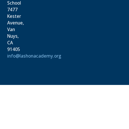
School
7477
Kester
Avenue,
Van
Nuys,
CA
91405
info@lashonacademy.org