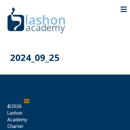
2024_09_25
©2026
About Us
Lashon
Academy
Charter