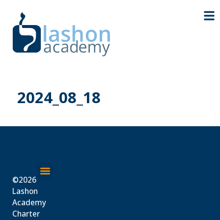
2024_08_18
©2026
About Us
Lashon
Academy
Charter