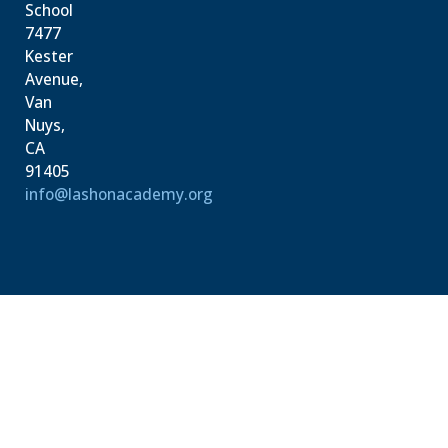
School
7477
Kester
Avenue,
Van
Nuys,
CA
91405
info@lashonacademy.org